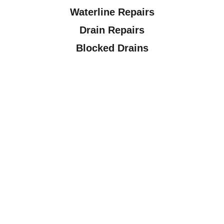
Waterline Repairs
Drain Repairs
Blocked Drains
Drain / Sewer Camera Inspections
Fixture Installations
Plumbing Maintenance
Plumbing Inspections
Sump Pumps, Sewage Pumps, Laundry
Pumps & Septic Pumps
Hot Water Tanks
Water Softeners
Frozen Pipes