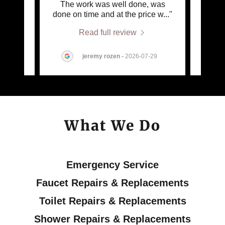
ter the
The work was well done, was
 out
..."
done on time and at the price w
..."
commu
Read full review
jeremy rozen
-
2026-07-29
What We Do
Emergency Service
Faucet Repairs & Replacements
Toilet Repairs & Replacements
Shower Repairs & Replacements