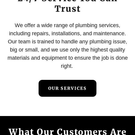
Trust
We offer a wide range of plumbing services,
including repairs, installations, and maintenance.
Our team is trained to handle any plumbing issue,
big or small, and we use only the highest quality
materials and equipment to ensure the job is done
right.
OUR SERVICES
What Our Customers Are