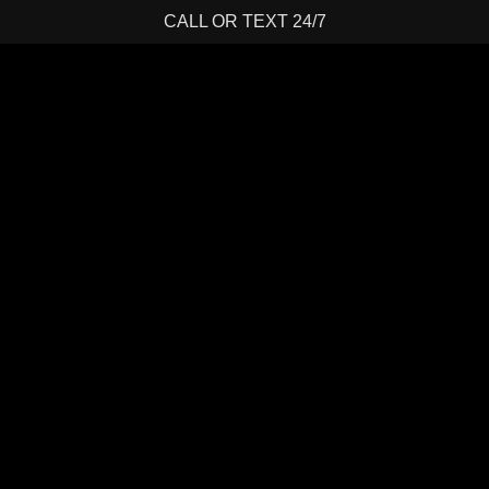
CALL OR TEXT 24/7