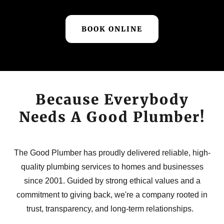
BOOK ONLINE
Because Everybody
Needs A Good Plumber!
The Good Plumber has proudly delivered reliable, high-
quality plumbing services to homes and businesses
since 2001. Guided by strong ethical values and a
commitment to giving back, we're a company rooted in
trust, transparency, and long-term relationships.