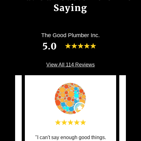
Saying
The Good Plumber Inc.
5.0
View All 114 Reviews
and
"I can't say enough good things.
"Clau