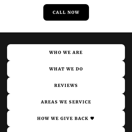
CALL NOW
WHO WE ARE
WHAT WE DO
REVIEWS
AREAS WE SERVICE
HOW WE GIVE BACK 🖤