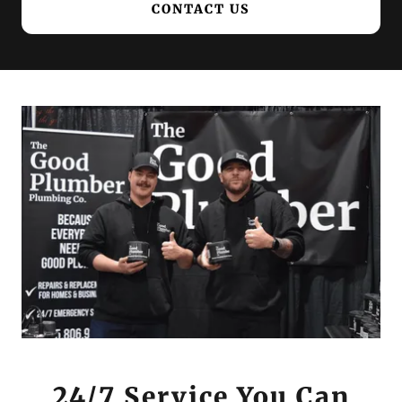
CONTACT US
24/7 Service You Can